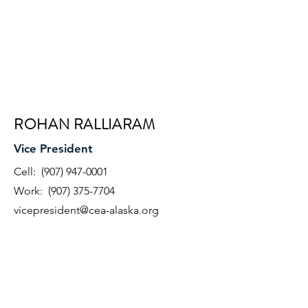
ROHAN RALLIARAM
Vice President
Cell:
(907) 947-0001
Work:
(907) 375-7704
vicepresident@cea-alaska.org