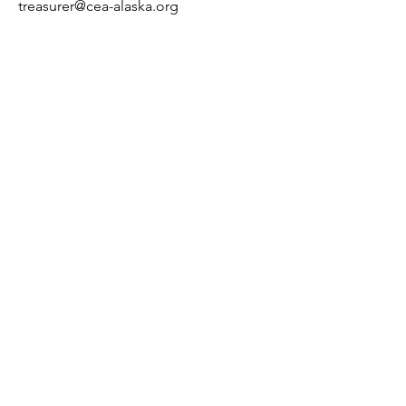
treasurer@cea-alaska.org