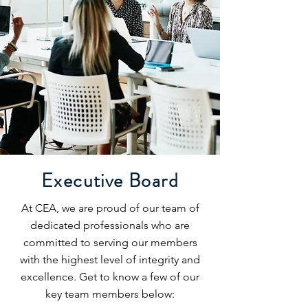
Executive Board
At CEA, we are proud of our team of
dedicated professionals who are
committed to serving our members
with the highest level of integrity and
excellence. Get to know a few of our
key team members below: