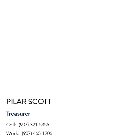
PILAR SCOTT
Treasurer
Cell:
(907) 321-5356
Work:
(907) 465-1206