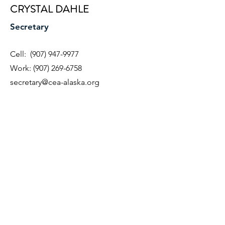
CRYSTAL DAHLE
Secretary
Cell:
(907) 947-9977
Work:
(907) 269-6758
secretary@cea-alaska.org