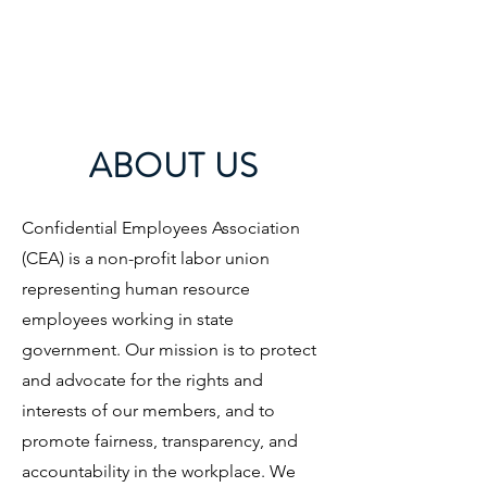
CONFIDENTIAL
EMPLOYEES
ASSOCIATION
ABOUT US
Confidential Employees Association
(CEA) is a non-profit labor union
representing human resource
employees working in state
government. Our mission is to protect
and advocate for the rights and
interests of our members, and to
promote fairness, transparency, and
accountability in the workplace. We