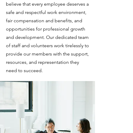
believe that every employee deserves a
safe and respectful work environment,
fair compensation and benefits, and
opportunities for professional growth
and development. Our dedicated team
of staff and volunteers work tirelessly to
provide our members with the support,
resources, and representation they
need to succeed.