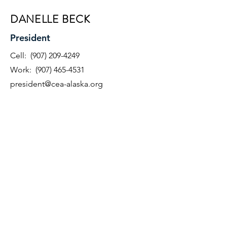
DANELLE BECK
President
Cell:
(907) 209-4249
Work:
(907) 465-4531
president@cea-alaska.org