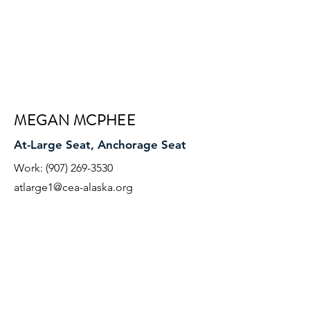
MEGAN MCPHEE
At-Large Seat, Anchorage Seat
Work:
(907) 269-3530
atlarge1@cea-alaska.org